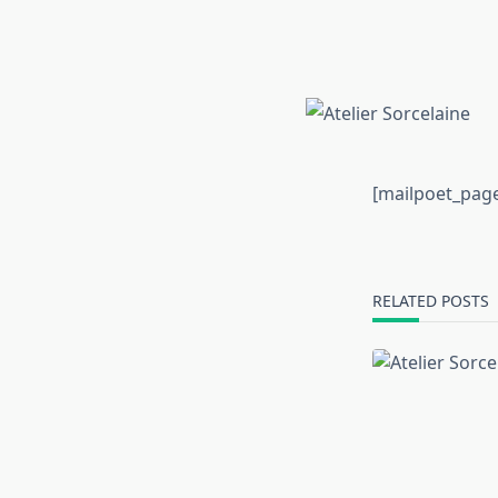
[mailpoet_pag
RELATED POSTS