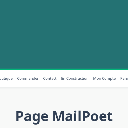
outique
Commander
Contact
En Construction
Mon Compte
Pani
Page MailPoet