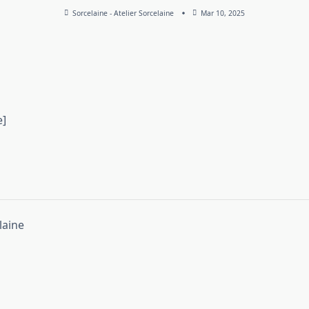
Sorcelaine - Atelier Sorcelaine
Mar 10, 2025
e]